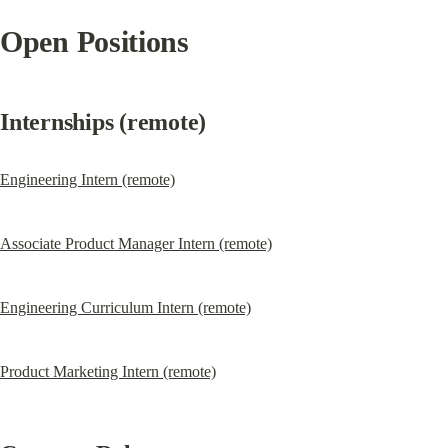
Open Positions
Internships (remote)
Engineering Intern (remote)
Associate Product Manager Intern (remote)
Engineering Curriculum Intern (remote)
Product Marketing Intern (remote)