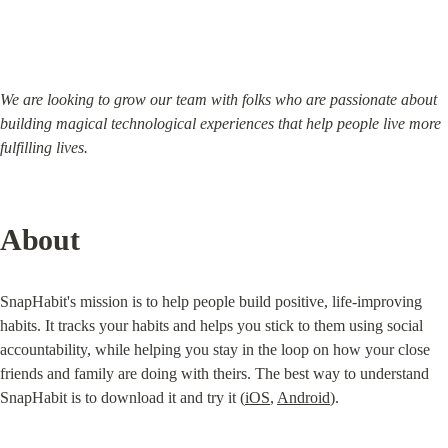
We are looking to grow our team with folks who are passionate about 
building magical technological experiences that help people live more 
fulfilling lives.
About
SnapHabit's mission is to help people build positive, life-improving 
habits. It tracks your habits and helps you stick to them using social 
accountability, while helping you stay in the loop on how your close 
friends and family are doing with theirs. The best way to understand 
SnapHabit is to download it and try it (
iOS
, 
Android
).